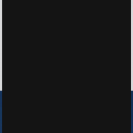
Measurement Architecture
Scalable architecture design for enterprises
Learn More
Explore Solutions
Our Tech Arsenal