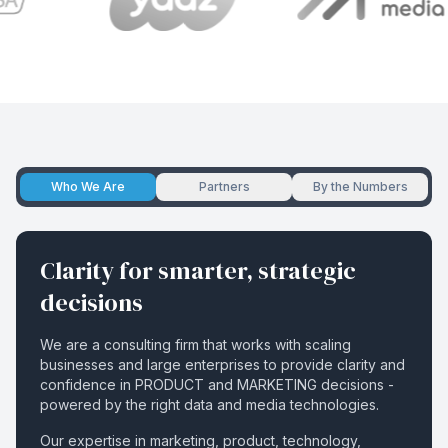
Who We Are
Partners
By the Numbers
Clarity for smarter, strategic
decisions
We are a consulting firm that works with scaling
businesses and large enterprises to provide clarity and
confidence in PRODUCT and MARKETING decisions -
powered by the right data and media technologies.
Our expertise in marketing, product, technology,