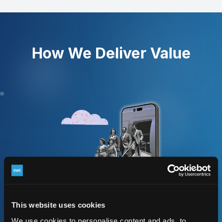
How We Deliver Value
This website uses cookies
We use cookies to personalise content and ads, to