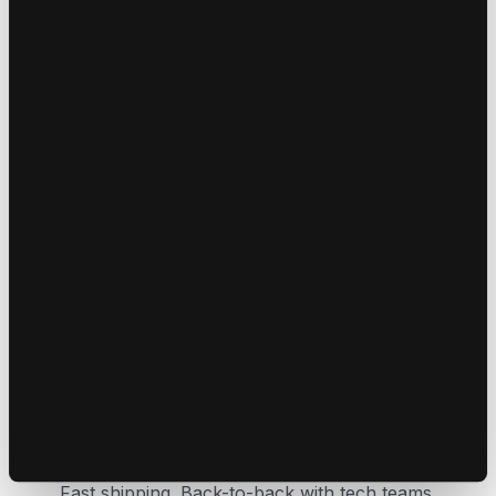
Self-Entrepreneurs
We constantly test, question, and experiment with
the latest in digital marketing . We back our ideas
with action. investing in what we believe works
Agility Always
Fast shipping. Back-to-back with tech teams.