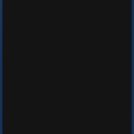
Google Analytics Reseller
Learn More
Google Cloud Partner