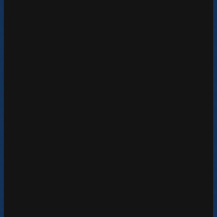
Learn More
DV360 Reseller