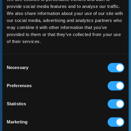
Advisory & Strategic Guidance
provide social media features and to analyse our traffic.
We also share information about your use of our site with
our social media, advertising and analytics partners who
may combine it with other information that you’ve
provided to them or that they’ve collected from your use
of their services.
Consent
Necessary
Selection
Preferences
Implementation Projects
Statistics
Marketing