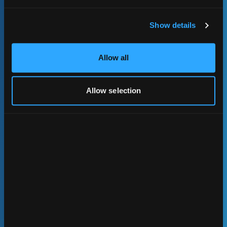
Show details
Allow all
Allow selection
Data Products