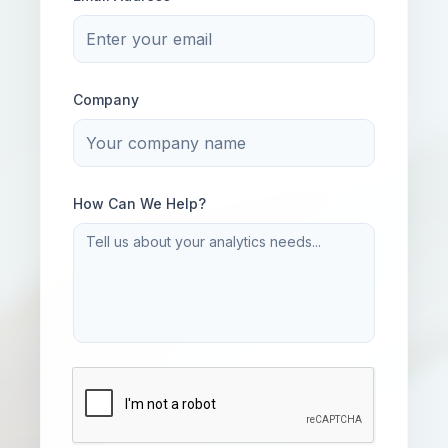
Company
How Can We Help?