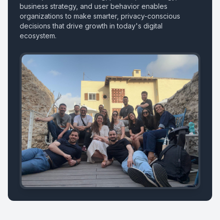
business strategy, and user behavior enables
organizations to make smarter, privacy-conscious
decisions that drive growth in today's digital
ecosystem.