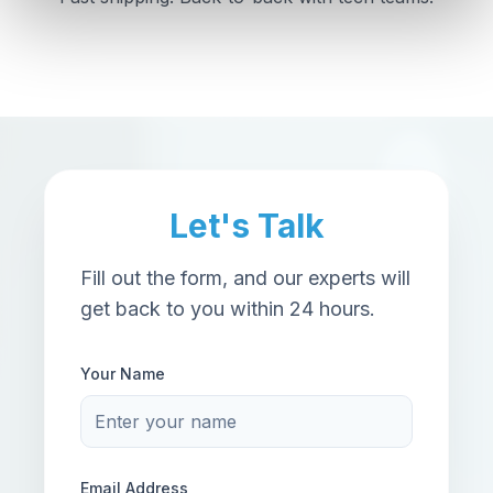
Let's Talk
Fill out the form, and our experts will
get back to you within 24 hours.
Your Name
Email Address