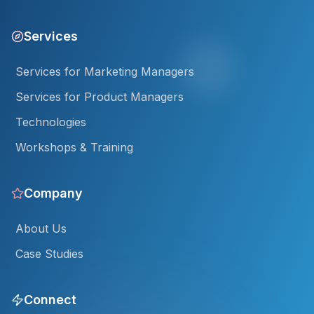
Services
Services for Marketing Managers
Services for Product Managers
Technologies
Workshops & Training
Company
About Us
Case Studies
Connect