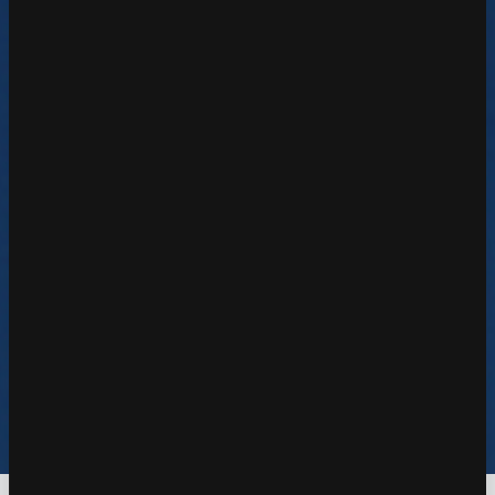
Learn More
Reseller & Partner
Learn More