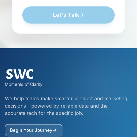
Let's Talk
Moments of Clarity
We help teams make smarter product and marketing
decisions - powered by reliable data and the
accurate tech for the specific job.
Begin Your Journey