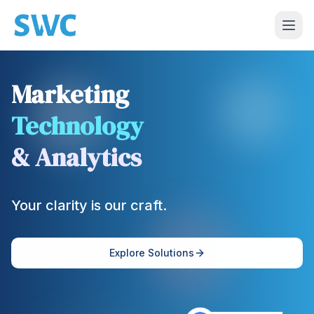
Marketing
Technology
& Analytics
Your clarity is our craft.
Explore Solutions