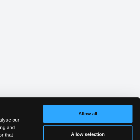
Allow all
alyse our
ing and
Allow selection
r that