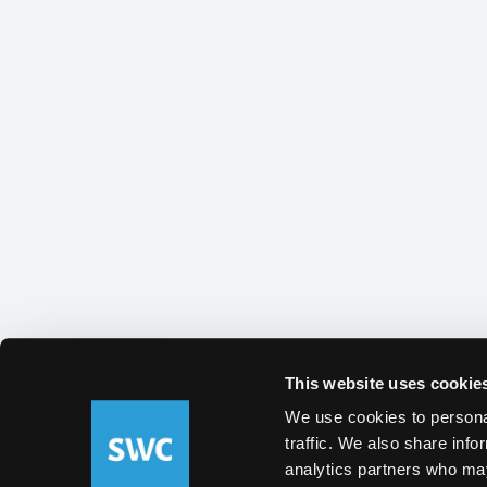
This website uses cookie
We use cookies to personal
traffic. We also share info
analytics partners who may